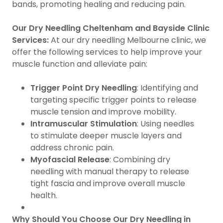
bands, promoting healing and reducing pain.
Our Dry Needling Cheltenham and Bayside Clinic
Services:
At our dry needling Melbourne clinic, we
offer the following services to help improve your
muscle function and alleviate pain:
Trigger Point Dry Needling
: Identifying and
targeting specific trigger points to release
muscle tension and improve mobility.
Intramuscular Stimulation
: Using needles
to stimulate deeper muscle layers and
address chronic pain.
Myofascial Release
: Combining dry
needling with manual therapy to release
tight fascia and improve overall muscle
health.
Why Should You Choose Our Dry Needling in