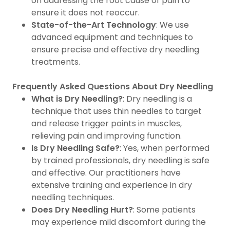
on addressing the root cause of pain to
ensure it does not reoccur.
State-of-the-Art Technology
: We use
advanced equipment and techniques to
ensure precise and effective dry needling
treatments.
Frequently Asked Questions About Dry Needling
What is Dry Needling?
: Dry needling is a
technique that uses thin needles to target
and release trigger points in muscles,
relieving pain and improving function.
Is Dry Needling Safe?
: Yes, when performed
by trained professionals, dry needling is safe
and effective. Our practitioners have
extensive training and experience in dry
needling techniques.
Does Dry Needling Hurt?
: Some patients
may experience mild discomfort during the