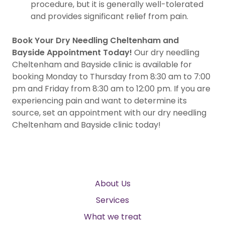
procedure, but it is generally well-tolerated
and provides significant relief from pain.
Book Your Dry Needling Cheltenham and
Bayside Appointment Today!
Our dry needling
Cheltenham and Bayside clinic is available for
booking Monday to Thursday from 8:30 am to 7:00
pm and Friday from 8:30 am to 12:00 pm. If you are
experiencing pain and want to determine its
source, set an appointment with our dry needling
Cheltenham and Bayside clinic today!
About Us
Services
What we treat