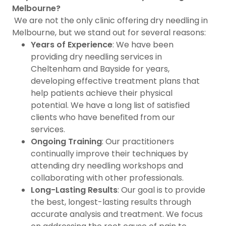
Melbourne?
We are not the only clinic offering dry needling in
Melbourne, but we stand out for several reasons:
Years of Experience
: We have been
providing dry needling services in
Cheltenham and Bayside for years,
developing effective treatment plans that
help patients achieve their physical
potential. We have a long list of satisfied
clients who have benefited from our
services.
Ongoing Training
: Our practitioners
continually improve their techniques by
attending dry needling workshops and
collaborating with other professionals.
Long-Lasting Results
: Our goal is to provide
the best, longest-lasting results through
accurate analysis and treatment. We focus