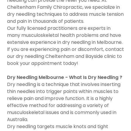
needling can provide the relief you need. At
Cheltenham Family Chiropractic, we specialize in
dry needling techniques to address muscle tension
and pain in thousands of patients.
Our fully licensed practitioners are experts in
many musculoskeletal health problems and have
extensive experience in dry needling in Melbourne.
If you are experiencing pain or discomfort, contact
our dry needling Cheltenham and Bayside clinic to
book your appointment today!
Dry Needling Melbourne - What Is Dry Needling ?
Dry needling is a technique that involves inserting
thin needles into trigger points within muscles to
relieve pain and improve function. It is a highly
effective method for addressing a variety of
musculoskeletal issues and is commonly used in
Australia.
Dry needling targets muscle knots and tight