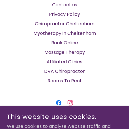
Contact us
Privacy Policy
Chiropractor Cheltenham
Myotherapy in Cheltenham
Book Online
Massage Therapy
Affiliated Clinics
DVA Chiropractor
Rooms To Rent
This website uses cookies.
CHELTENHAM FAMILY CHIROPRACTIC &
MYOTHERAPY
We use cookies to analyze website traffic and