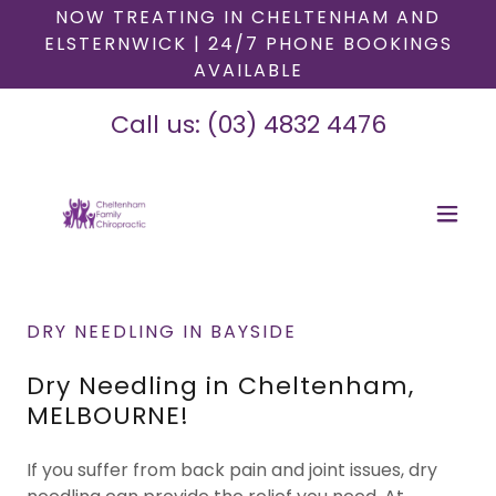
NOW TREATING IN CHELTENHAM AND
ELSTERNWICK | 24/7 PHONE BOOKINGS
AVAILABLE
Call us:
(03) 4832 4476
DRY NEEDLING IN BAYSIDE
Dry Needling in Cheltenham,
MELBOURNE!
If you suffer from back pain and joint issues, dry