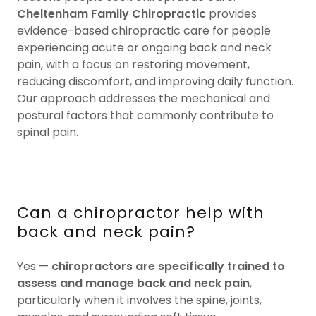
Cheltenham Family Chiropractic
provides
evidence-based chiropractic care for people
experiencing acute or ongoing back and neck
pain, with a focus on restoring movement,
reducing discomfort, and improving daily function.
Our approach addresses the mechanical and
postural factors that commonly contribute to
spinal pain.
Can a chiropractor help with
back and neck pain?
Yes —
chiropractors are specifically trained to
assess and manage back and neck pain
,
particularly when it involves the spine, joints,