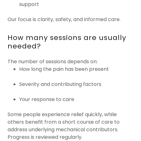
support
Our focus is clarity, safety, and informed care.
How many sessions are usually
needed?
The number of sessions depends on:
How long the pain has been present
Severity and contributing factors
Your response to care
Some people experience relief quickly, while
others benefit from a short course of care to
address underlying mechanical contributors.
Progress is reviewed regularly.