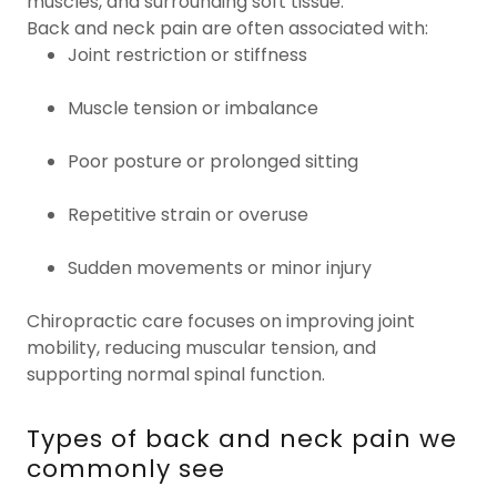
muscles, and surrounding soft tissue.
Back and neck pain are often associated with:
Joint restriction or stiffness
Muscle tension or imbalance
Poor posture or prolonged sitting
Repetitive strain or overuse
Sudden movements or minor injury
Chiropractic care focuses on improving joint
mobility, reducing muscular tension, and
supporting normal spinal function.
Types of back and neck pain we
commonly see