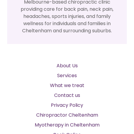
Melbourne-based chiropractic clinic
providing care for back pain, neck pain,
headaches, sports injuries, and family
wellness for individuals and families in
Cheltenham and surrounding suburbs.
About Us
Services
What we treat
Contact us
Privacy Policy
Chiropractor Cheltenham
Myotherapy in Cheltenham