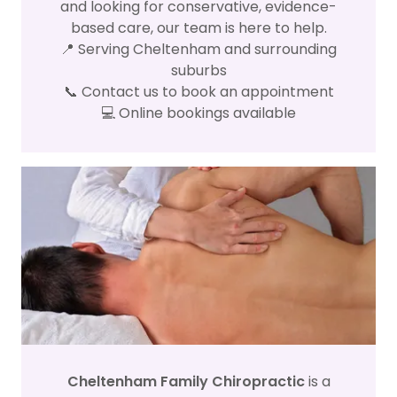
and looking for conservative, evidence-
based care, our team is here to help.
📍 Serving Cheltenham and surrounding
suburbs
📞 Contact us to book an appointment
💻 Online bookings available
Cheltenham Family Chiropractic
is a