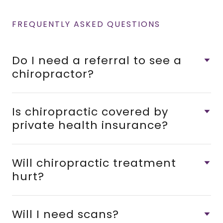
FREQUENTLY ASKED QUESTIONS
Do I need a referral to see a
chiropractor?
Is chiropractic covered by
private health insurance?
Will chiropractic treatment
hurt?
Will I need scans?