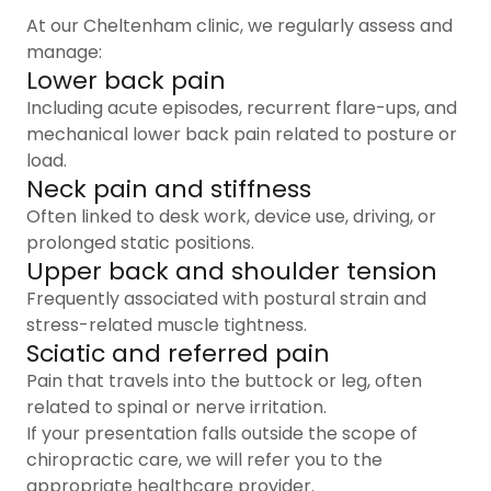
At our Cheltenham clinic, we regularly assess and
manage:
Lower back pain
Including acute episodes, recurrent flare-ups, and
mechanical lower back pain related to posture or
load.
Neck pain and stiffness
Often linked to desk work, device use, driving, or
prolonged static positions.
Upper back and shoulder tension
Frequently associated with postural strain and
stress-related muscle tightness.
Sciatic and referred pain
Pain that travels into the buttock or leg, often
related to spinal or nerve irritation.
If your presentation falls outside the scope of
chiropractic care, we will refer you to the
appropriate healthcare provider.