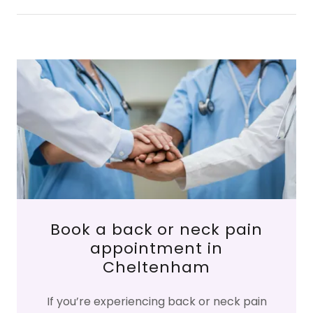
Book a back or neck pain
appointment in
Cheltenham
If you’re experiencing back or neck pain