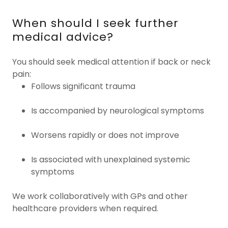
When should I seek further
medical advice?
You should seek medical attention if back or neck
pain:
Follows significant trauma
Is accompanied by neurological symptoms
Worsens rapidly or does not improve
Is associated with unexplained systemic
symptoms
We work collaboratively with GPs and other
healthcare providers when required.