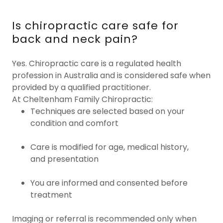
Is chiropractic care safe for
back and neck pain?
Yes. Chiropractic care is a regulated health
profession in Australia and is considered safe when
provided by a qualified practitioner.
At Cheltenham Family Chiropractic:
Techniques are selected based on your
condition and comfort
Care is modified for age, medical history,
and presentation
You are informed and consented before
treatment
Imaging or referral is recommended only when