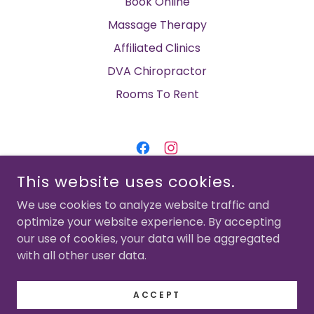
Book Online
Massage Therapy
Affiliated Clinics
DVA Chiropractor
Rooms To Rent
This website uses cookies.
CHELTENHAM FAMILY CHIROPRACTIC &
MYOTHERAPY
We use cookies to analyze website traffic and
SUITE 4, 1176 NEPEAN HWY, CHELTENHAM
optimize your website experience. By accepting
our use of cookies, your data will be aggregated
03 4832 4476
with all other user data.
COPYRIGHT © 2023-2026 CHELTENHAM FAMILY
CHIROPRACTIC - ALL RIGHTS RESERVED.
ACCEPT