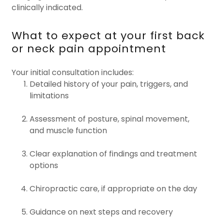
clinically indicated.
What to expect at your first back
or neck pain appointment
Your initial consultation includes:
Detailed history of your pain, triggers, and
limitations
Assessment of posture, spinal movement,
and muscle function
Clear explanation of findings and treatment
options
Chiropractic care, if appropriate on the day
Guidance on next steps and recovery