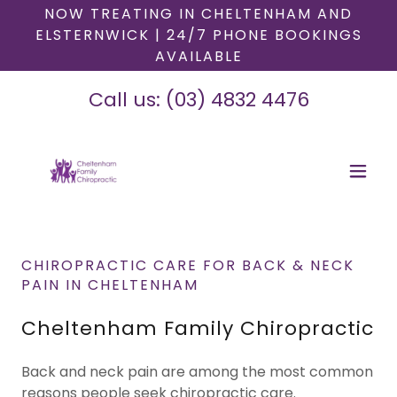
NOW TREATING IN CHELTENHAM AND
ELSTERNWICK | 24/7 PHONE BOOKINGS
AVAILABLE
Call us:
(03) 4832 4476
CHIROPRACTIC CARE FOR BACK & NECK
PAIN IN CHELTENHAM
Cheltenham Family Chiropractic
Back and neck pain are among the most common
reasons people seek chiropractic care.