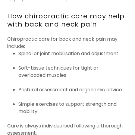
How chiropractic care may help
with back and neck pain
Chiropractic care for back and neck pain may
include:
Spinal or joint mobilisation and adjustment
Soft-tissue techniques for tight or
overloaded muscles
Postural assessment and ergonomic advice
Simple exercises to support strength and
mobility
Care is always individualised following a thorough
assessment.